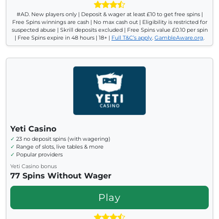
#AD. New players only | Deposit & wager at least £10 to get free spins |
Free Spins winnings are cash | No max cash out | Eligibility is restricted for
suspected abuse | Skrill deposits excluded | Free Spins value £0.10 per spin
| Free Spins expire in 48 hours | 18+ |
Full T&C’s apply
.
GambleAware.org
.
Yeti Casino
23 no deposit spins (with wagering)
Range of slots, live tables & more
Popular providers
Yeti Casino bonus
77 Spins Without Wager
Play