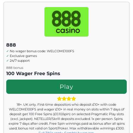
888
No wager bonus code: WELCOME100FS
Exclusive games
24/7 support
888 bonus
100 Wager Free Spins
Play
18+. UK only. First-time depositors who deposit £10+ with code
WELCOME100FS and wager £10+ in real money on slots within 7 days of
deposit get 100 Free Spins (£0.10/spin) on selected Pragmatic Play slots
(excl. jackpot). NETELLER/Skrill deposits excluded. 1x per person. Spins
expire 7 days after credit. Free Spin winnings paid as bonus after all spins
used; bonus not valid on Sport/Poker. Max withdrawable winnings £300.
Full T&Cs apply
.
GambleAware.org
.