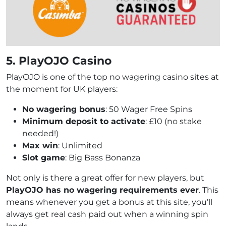
5. PlayOJO Casino
PlayOJO is one of the top no wagering casino sites at
the moment for UK players:
No wagering bonus
: 50 Wager Free Spins
Minimum deposit to activate
: £10 (no stake
needed!)
Max win
: Unlimited
Slot game
: Big Bass Bonanza
Not only is there a great offer for new players, but
PlayOJO has no wagering requirements ever
. This
means whenever you get a bonus at this site, you’ll
always get real cash paid out when a winning spin