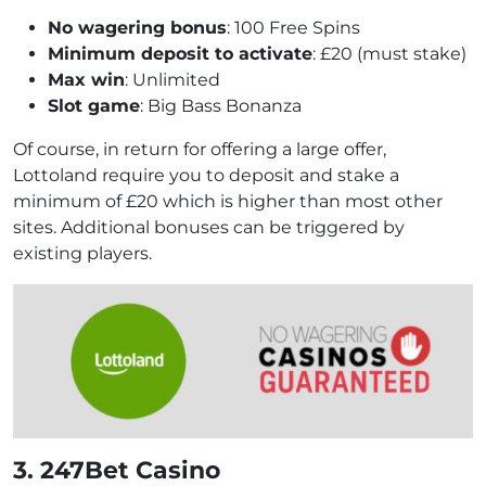
No wagering bonus
: 100 Free Spins
Minimum deposit to activate
: £20 (must stake)
Max win
: Unlimited
Slot game
: Big Bass Bonanza
Of course, in return for offering a large offer,
Lottoland require you to deposit and stake a
minimum of £20 which is higher than most other
sites. Additional bonuses can be triggered by
existing players.
3. 247Bet Casino