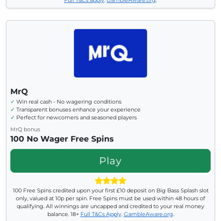
MrQ
Win real cash - No wagering conditions
Transparent bonuses enhance your experience
Perfect for newcomers and seasoned players
MrQ bonus
100 No Wager Free Spins
Play
100 Free Spins credited upon your first £10 deposit on Big Bass Splash slot
only, valued at 10p per spin. Free Spins must be used within 48 hours of
qualifying. All winnings are uncapped and credited to your real money
balance. 18+
Full T&Cs Apply
.
GambleAware.org
.