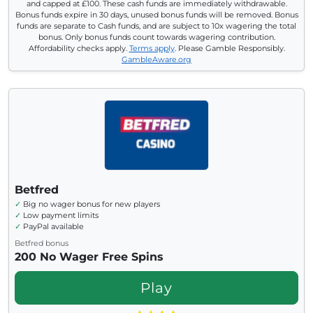
and capped at £100. These cash funds are immediately withdrawable.
Bonus funds expire in 30 days, unused bonus funds will be removed. Bonus
funds are separate to Cash funds, and are subject to 10x wagering the total
bonus. Only bonus funds count towards wagering contribution.
Affordability checks apply.
Terms apply
. Please Gamble Responsibly.
GambleAware.org
Betfred
Big no wager bonus for new players
Low payment limits
PayPal available
Betfred bonus
200 No Wager Free Spins
Play