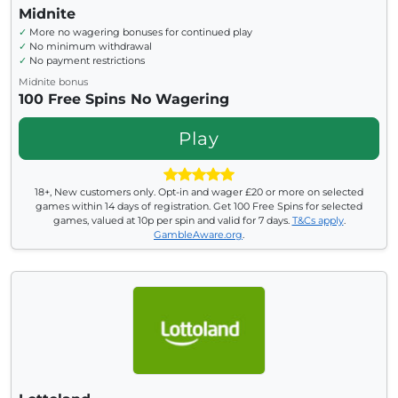
Midnite
More no wagering bonuses for continued play
No minimum withdrawal
No payment restrictions
Midnite bonus
100 Free Spins No Wagering
Play
18+, New customers only. Opt-in and wager £20 or more on selected
games within 14 days of registration. Get 100 Free Spins for selected
games, valued at 10p per spin and valid for 7 days.
T&Cs apply
.
GambleAware.org
.