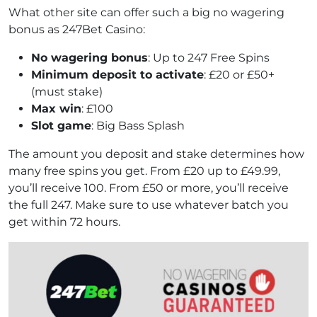
What other site can offer such a big no wagering
bonus as 247Bet Casino:
No wagering bonus
: Up to 247 Free Spins
Minimum deposit to activate
: £20 or £50+
(must stake)
Max win
: £100
Slot game
: Big Bass Splash
The amount you deposit and stake determines how
many free spins you get. From £20 up to £49.99,
you’ll receive 100. From £50 or more, you’ll receive
the full 247. Make sure to use whatever batch you
get within 72 hours.