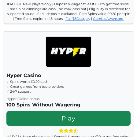
#AD. 18+. New players only | Deposit & wager at least £10 to get free spins |
Free Spins winnings are cash | No max cash out | Eligibility is restricted for
suspected abuse | Skrill deposits excluded | Free Spins value £0.20 per spin
| Free Spins expire in 48 hours |
Full T&Cs apply
|
GambleAware.org
.
Hyper Casino
Spins worth £0.20 each
Great games from top providers
24/7 support
Hyper Casino bonus
100 Spins Without Wagering
Play
#AD. 18+. New players only | Deposit & wager at least £10 to get free spins |