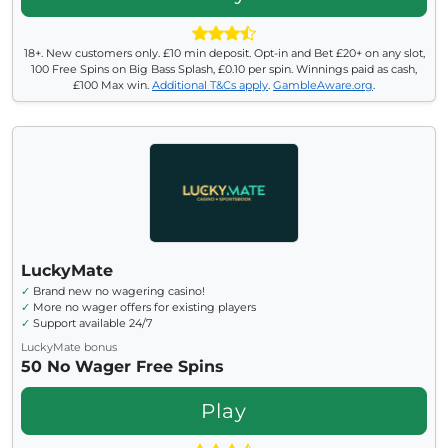
18+. New customers only. £10 min deposit. Opt-in and Bet £20+ on any slot,
100 Free Spins on Big Bass Splash, £0.10 per spin. Winnings paid as cash,
£100 Max win.
Additional T&Cs apply
.
GambleAware.org
.
LuckyMate
Brand new no wagering casino!
More no wager offers for existing players
Support available 24/7
LuckyMate bonus
50 No Wager Free Spins
Play