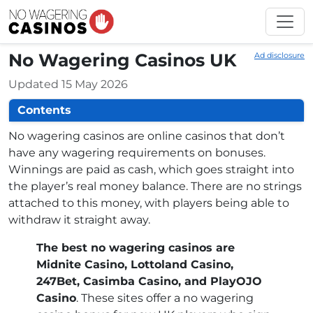
Skip to content
No Wagering Casinos UK
Ad disclosure
Updated 15 May 2026
Contents
No wagering casinos are online casinos that don’t
have any wagering requirements on bonuses.
Winnings are paid as cash, which goes straight into
the player’s real money balance. There are no strings
attached to this money, with players being able to
withdraw it straight away.
The best no wagering casinos are
Midnite Casino, Lottoland Casino,
247Bet, Casimba Casino, and PlayOJO
Casino
. These sites offer a no wagering