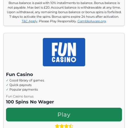
Bonus balance is paid with 10% installments to balance. Bonus balance is
not payable. Max bet is £20. Account balance is withdrawable at any time.
Upon withdrawal, any remaining bonus balance or bonus spins is forfeited.
7 days to activate the spins. Bonus spins expire 24 hours after activation.
T&C Apply
. Please Play Responsibly.
GambleAware.org
.
Fun Casino
Good library of games
Quick payouts
Popular payments
Fun Casino bonus
100 Spins No Wager
Play