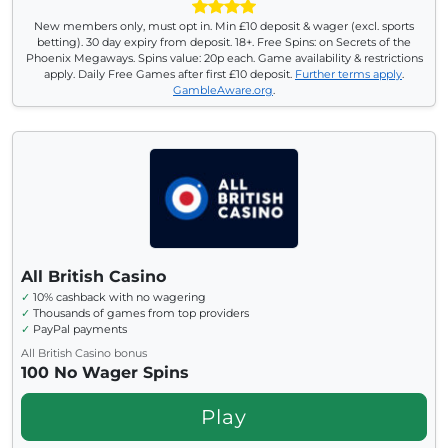
New members only, must opt in. Min £10 deposit & wager (excl. sports
betting). 30 day expiry from deposit. 18+. Free Spins: on Secrets of the
Phoenix Megaways. Spins value: 20p each. Game availability & restrictions
apply. Daily Free Games after first £10 deposit.
Further terms apply
.
GambleAware.org
.
All British Casino
10% cashback with no wagering
Thousands of games from top providers
PayPal payments
All British Casino bonus
100 No Wager Spins
Play