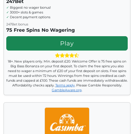
247Bet
Biggest no wager bonus!
3000+ slots & games
Decent payment options
247Bet bonus
75 Free Spins No Wagering
Play
18+. New players only. Min. deposit £20. Welcome Offer is 75 free spins on
Big Bass Bonanza on your first deposit. To claim the free spins you also
need to wager a minimum of £20 of your first deposit on slots. Free spins
must be used within 72 hours. Winnings from free spins credited as cash
funds and capped at £100. These cash funds are immediately withdrawable.
Affordability checks apply.
Terms apply
. Please Gamble Responsibly.
GambleAware.org
.