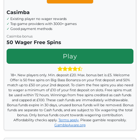
Casimba
Existing player no wager rewards
Top game providers with 3000+ games
Good payment methods
Casimba bonus
50 Wager Free Spins
Play
18+. New players only. Min. deposit £20. Max. bonus bet is £5. Welcome
Offer is 50 free spins on Big Bass Bonanza on your first deposit and 50%
match up to £50 on your 2nd deposit. To claim the free spins you also need
to wager a minimum of £10 of your first deposit on slots. Free spins must
be used within 72 hours. Winnings from free spins credited as cash funds
and capped at £100. These cash funds are immediately withdrawable.
Bonus funds expire in 30 days, unused bonus funds will be removed. Bonus
funds are separate to Cash funds, and are subject to 10x wagering the total
bonus. Only bonus funds count towards wagering contribution.
Affordability checks apply.
Terms apply
. Please gamble responsibly.
GambleAware.org