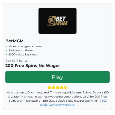
BetMGM
More no wager bonuses
Fast payout times
2000+ slots & games
BetMGM bonus
200 Free Spins No Wager
Play
New cust only. Opt-in required. Time to deposit/wager 7 days. Deposit £10
& wager 1x on casino games (wagering contributions vary) for 200 Free
Spins worth 10p each on Big Bass Splash. 3 day reward expiry. 18+.
T&Cs
apply
.
GambleAware.org
.