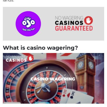
lands.
What is casino wagering?