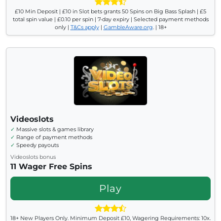
£10 Min Deposit | £10 in Slot bets grants 50 Spins on Big Bass Splash | £5
total spin value | £0.10 per spin | 7-day expiry | Selected payment methods
only |
T&Cs apply
|
GambleAware.org
. | 18+
Videoslots
Massive slots & games library
Range of payment methods
Speedy payouts
Videoslots bonus
11 Wager Free Spins
Play
18+ New Players Only. Minimum Deposit £10, Wagering Requirements: 10x.