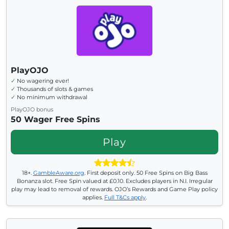
PlayOJO
No wagering ever!
Thousands of slots & games
No minimum withdrawal
PlayOJO bonus
50 Wager Free Spins
Play
18+.
GambleAware.org
. First deposit only. 50 Free Spins on Big Bass
Bonanza slot. Free Spin valued at £0.10. Excludes players in N.I. Irregular
play may lead to removal of rewards. OJO’s Rewards and Game Play policy
applies.
Full T&Cs apply
.