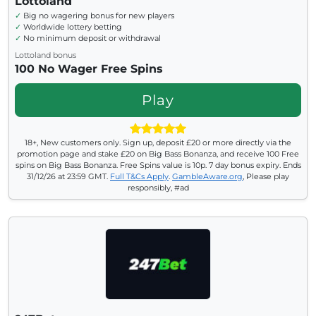
Lottoland
Big no wagering bonus for new players
Worldwide lottery betting
No minimum deposit or withdrawal
Lottoland bonus
100 No Wager Free Spins
Play
18+, New customers only. Sign up, deposit £20 or more directly via the
promotion page and stake £20 on Big Bass Bonanza, and receive 100 Free
spins on Big Bass Bonanza. Free Spins value is 10p. 7 day bonus expiry. Ends
31/12/26 at 23:59 GMT.
Full T&Cs Apply
.
GambleAware.org
, Please play
responsibly, #ad