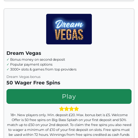
Dream Vegas
Bonus money on second deposit
Popular payment options
3000+ slots & games from top providers
Dream Vegas bonus
50 Wager Free Spins
Play
18+. New players only. Min. deposit £20. Max. bonus bet is £5. Welcome
Offer is 50 free spins on Big Bass Splash on your first deposit and 50%
match up to £50 on your 2nd deposit. To claim the free spins you also need
to wager a minimum of £10 of your first deposit on slots. Free spins must
be used within 72 hours. Winnings from free spins credited as cash funds