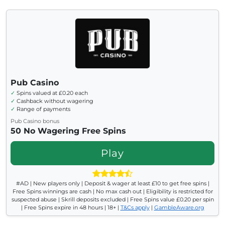
Pub Casino
Spins valued at £0.20 each
Cashback without wagering
Range of payments
Pub Casino bonus
50 No Wagering Free Spins
Play
#AD | New players only | Deposit & wager at least £10 to get free spins |
Free Spins winnings are cash | No max cash out | Eligibility is restricted for
suspected abuse | Skrill deposits excluded | Free Spins value £0.20 per spin
| Free Spins expire in 48 hours | 18+ |
T&Cs apply
|
GambleAware.org