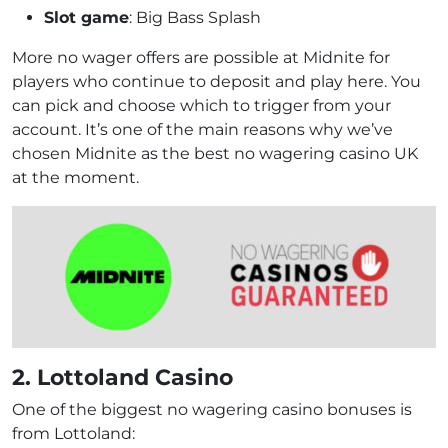
Slot game
: Big Bass Splash
More no wager offers are possible at Midnite for
players who continue to deposit and play here. You
can pick and choose which to trigger from your
account. It’s one of the main reasons why we’ve
chosen Midnite as the best no wagering casino UK
at the moment.
2. Lottoland Casino
One of the biggest no wagering casino bonuses is
from Lottoland: