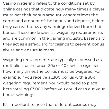
Casino wagering refers to the conditions set by
online casinos that dictate how many times a player
must bet their bonus amount, or sometimes the
combined amount of the bonus and deposit, before
they can withdraw any winnings derived from that
bonus. These are known as wagering requirements
and are common in the gaming industry. Essentially,
they act as a safeguard for casinos to prevent bonus
abuse and ensure fairness.
Wagering requirements are typically expressed as a
multiplier, for instance, 30x or 40x, which signifies
how many times the bonus must be wagered. For
example, if you receive a £100 bonus with a 30x
wagering requirement, you would need to place
bets totalling £3,000 before you could cash out your
bonus winnings.
It’s important to note that different casinos may