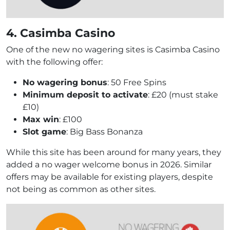
4. Casimba Casino
One of the new no wagering sites is Casimba Casino
with the following offer:
No wagering bonus
: 50 Free Spins
Minimum deposit to activate
: £20 (must stake
£10)
Max win
: £100
Slot game
: Big Bass Bonanza
While this site has been around for many years, they
added a no wager welcome bonus in 2026. Similar
offers may be available for existing players, despite
not being as common as other sites.