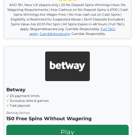
#AD 18+, New UK players only | 23 No Deposit Spins Winnings Have 10x
Wagering Requirements | Max Cashout on No Deposit Spins is £100 | Cash
Spins Winnings Are Wager-Free | No max cash out on Cash Spins |
Eligibility is Restricted for Suspected Abuse | Skrill Deposits Excluded |
Spins Value Are £0.10 Per Spin | All Spins Expire in 48 hours | Full T&Cs
apply. Begambleaware.org. Gamble Responsibly.
Full T&Cs
apply
.
GambleAware.org
. Gamble Responsibly.
Betway
£5 payment limits
Exclusive slots & games
Fast payouts
Betway bonus
150 Free Spins Without Wagering
Play