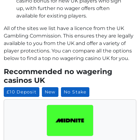
casino bonus for new UK players who sign
up, with further no wager offers often
available for existing players.
All of the sites we list have a licence from the UK
Gambling Commission. This ensures they are legally
available to you from the UK and offer a variety of
player protections. You can compare all the options
below to find a top no wagering casino UK for you.
Recommended no wagering
casinos UK
£10 Deposit
New
No Stake