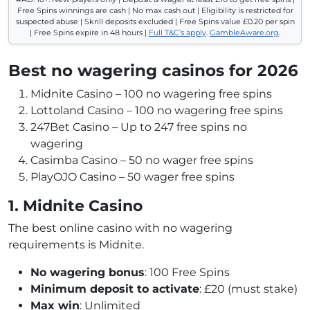
Free Spins winnings are cash | No max cash out | Eligibility is restricted for
suspected abuse | Skrill deposits excluded | Free Spins value £0.20 per spin
| Free Spins expire in 48 hours |
Full T&C’s apply
.
GambleAware.org
.
Best no wagering casinos for 2026
Midnite Casino – 100 no wagering free spins
Lottoland Casino – 100 no wagering free spins
247Bet Casino – Up to 247 free spins no
wagering
Casimba Casino – 50 no wager free spins
PlayOJO Casino – 50 wager free spins
1. Midnite Casino
The best online casino with no wagering
requirements is Midnite.
No wagering bonus
: 100 Free Spins
Minimum deposit to activate
: £20 (must stake)
Max win
: Unlimited