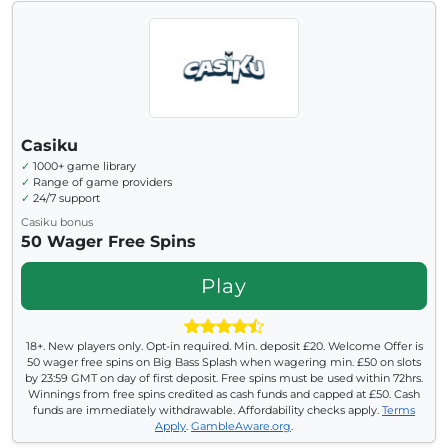
Casiku
1000+ game library
Range of game providers
24/7 support
Casiku bonus
50 Wager Free Spins
Play
18+. New players only. Opt-in required. Min. deposit £20. Welcome Offer is
50 wager free spins on Big Bass Splash when wagering min. £50 on slots
by 23:59 GMT on day of first deposit. Free spins must be used within 72hrs.
Winnings from free spins credited as cash funds and capped at £50. Cash
funds are immediately withdrawable. Affordability checks apply.
Terms
Apply
.
GambleAware.org
.