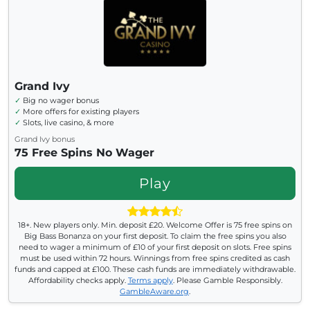
Grand Ivy
Big no wager bonus
More offers for existing players
Slots, live casino, & more
Grand Ivy bonus
75 Free Spins No Wager
Play
18+. New players only. Min. deposit £20. Welcome Offer is 75 free spins on
Big Bass Bonanza on your first deposit. To claim the free spins you also
need to wager a minimum of £10 of your first deposit on slots. Free spins
must be used within 72 hours. Winnings from free spins credited as cash
funds and capped at £100. These cash funds are immediately withdrawable.
Affordability checks apply.
Terms apply
. Please Gamble Responsibly.
GambleAware.org
.