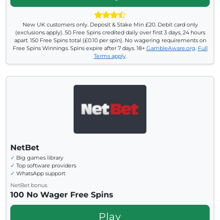
New UK customers only. Deposit & Stake Min £20. Debit card only
(exclusions apply). 50 Free Spins credited daily over first 3 days, 24 hours
apart. 150 Free Spins total (£0.10 per spin). No wagering requirements on
Free Spins Winnings. Spins expire after 7 days. 18+
GambleAware.org
.
Full
Terms apply
.
NetBet
Big games library
Top software providers
WhatsApp support
NetBet bonus
100 No Wager Free Spins
Play