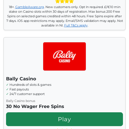
18+.
GambleAware.org
. New customers only. Opt In required. £/€10 min
stake on Casino slots within 30 days of registration. Max bonus 200 Free
Spins on selected games credited within 48 hours. Free Spins expire after
7 days. iOS app restrictions may apply. Email/SMS validation may apply. Not
available in NI.
Full T&Cs apply
.
Bally Casino
Hundreds of slots & games
Fast payouts
24/7 customer support
Bally Casino bonus
30 No Wager Free Spins
Play