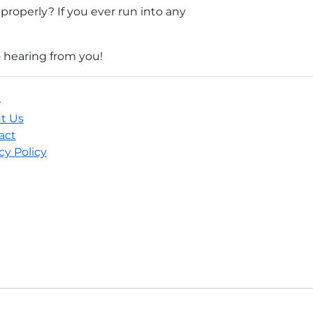
properly? If you ever run into any
o hearing from you!
e
t Us
act
cy Policy