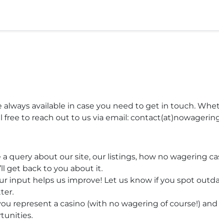
re always available in case you need to get in touch. Whe
el free to reach out to us via email: contact(at)nowagerin
e a query about our site, our listings, how no wagering ca
l get back to you about it.
ur input helps us improve! Let us know if you spot outda
ter.
 you represent a casino (with no wagering of course!) and 
tunities.