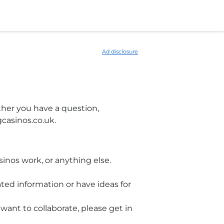
Ad disclosure
ther you have a question,
gcasinos.co.uk.
sinos work, or anything else.
ted information or have ideas for
want to collaborate, please get in