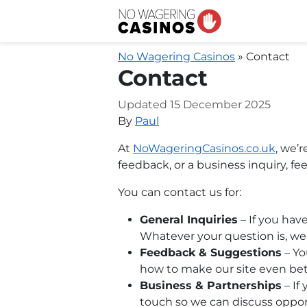
Skip to content
No Wagering Casinos
»
Contact
Contact
Updated 15 December 2025
By
Paul
At
NoWageringCasinos.co.uk
, we’
feedback, or a business inquiry, fe
You can contact us for:
General Inquiries
– If you hav
Whatever your question is, we’l
Feedback & Suggestions
– Yo
how to make our site even bet
Business & Partnerships
– If
touch so we can discuss oppor