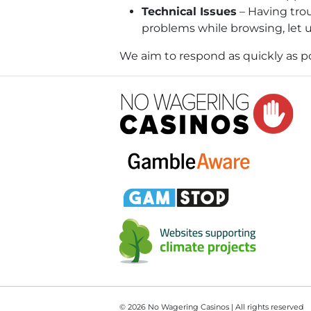
Technical Issues
– Having trou
problems while browsing, let u
We aim to respond as quickly as p
© 2026 No Wagering Casinos | All rights reserved