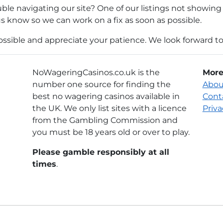
ble navigating our site? One of our listings not showing 
s know so we can work on a fix as soon as possible.
ossible and appreciate your patience. We look forward t
NoWageringCasinos.co.uk is the
Mor
number one source for finding the
Abou
best no wagering casinos available in
Cont
the UK. We only list sites with a licence
Priva
from the Gambling Commission and
you must be 18 years old or over to play.
Please gamble responsibly at all
times
.